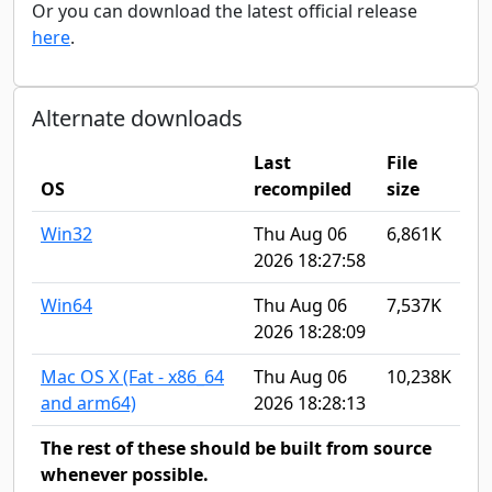
Or you can download the latest official release
here
.
Alternate downloads
Last
File
OS
recompiled
size
Win32
Thu Aug 06
6,861K
2026 18:27:58
Win64
Thu Aug 06
7,537K
2026 18:28:09
Mac OS X (Fat - x86_64
Thu Aug 06
10,238K
and arm64)
2026 18:28:13
The rest of these should be built from source
whenever possible.