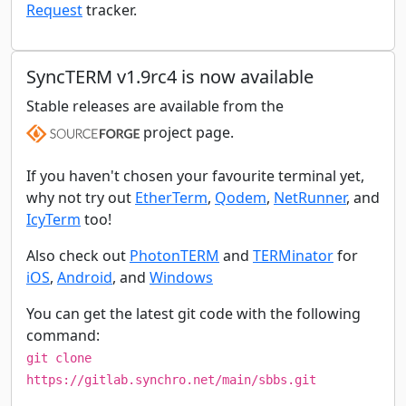
Request
tracker.
SyncTERM v1.9rc4 is now available
Stable releases are available from the
project page.
If you haven't chosen your favourite terminal yet,
why not try out
EtherTerm
,
Qodem
,
NetRunner
, and
IcyTerm
too!
Also check out
PhotonTERM
and
TERMinator
for
iOS
,
Android
, and
Windows
You can get the latest git code with the following
command:
git clone
https://gitlab.synchro.net/main/sbbs.git