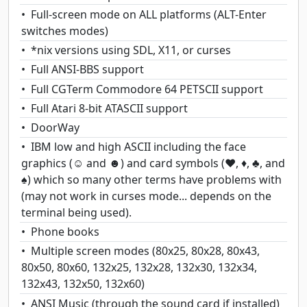
Full-screen mode on ALL platforms (ALT-Enter
switches modes)
*nix versions using SDL, X11, or curses
Full ANSI-BBS support
Full CGTerm Commodore 64 PETSCII support
Full Atari 8-bit ATASCII support
DoorWay
IBM low and high ASCII including the face
graphics (☺ and ☻) and card symbols (♥, ♦, ♣, and
♠) which so many other terms have problems with
(may not work in curses mode... depends on the
terminal being used).
Phone books
Multiple screen modes (80x25, 80x28, 80x43,
80x50, 80x60, 132x25, 132x28, 132x30, 132x34,
132x43, 132x50, 132x60)
ANSI Music (through the sound card if installed)