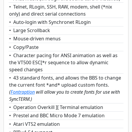
Telnet, RLogin, SSH, RAW, modem, shell (*nix
only) and direct serial connections
Auto-login with Synchronet RLogin
Large Scrollback
Mouse-driven menus
Copy/Paste
Character pacing for ANSI animation as well as
the VT500 ESC[*r sequence to allow dynamic
speed changes
43 standard fonts, and allows the BBS to change
the current font *and* upload custom fonts.
(
Fontraption
will allow you to create fonts for use with
SyncTERM.)
Operation Overkill ][ Terminal emulation
Prestel and BBC Micro Mode 7 emulation
Atari VT52 emulation