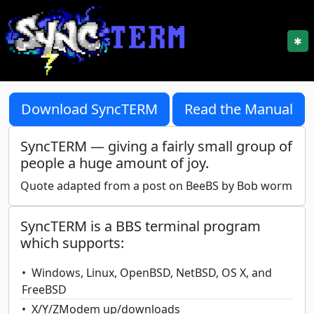
✱
Download SyncTERM
Read the Manual
SyncTERM — giving a fairly small group of
people a huge amount of joy.
Quote adapted from a post on BeeBS by Bob worm
SyncTERM is a BBS terminal program
which supports:
Windows, Linux, OpenBSD, NetBSD, OS X, and
FreeBSD
X/Y/ZModem up/downloads