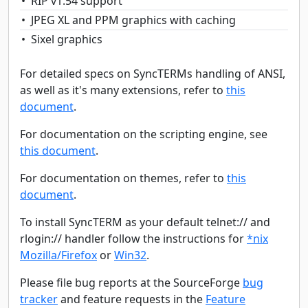
RIP v1.54 support
JPEG XL and PPM graphics with caching
Sixel graphics
For detailed specs on SyncTERMs handling of ANSI,
as well as it's many extensions, refer to
this
document
.
For documentation on the scripting engine, see
this document
.
For documentation on themes, refer to
this
document
.
To install SyncTERM as your default telnet:// and
rlogin:// handler follow the instructions for
*nix
Mozilla/Firefox
or
Win32
.
Please file bug reports at the SourceForge
bug
tracker
and feature requests in the
Feature